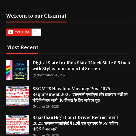
Welcom to our Channal
Most Recent
Digital Slate for Kids Slate 12inch Slate 8.5 inch
with Stylus pen colourful Screen
November 20, 2025
SSC MTS Havaldar Vacancy Post 1075
Requirement 2025: एसएससी एमटीएस और हवलदार भर्ती का
नोटिफिकेशन जारी, 10वीं पास के लिए आवेदन शुरू
June 28, 2025
Rajasthan High Court Driver Recruitment
2025: राजस्थान हाईकोर्ट में 12वीं पास ड्राइवर के 58 पदों पर
नोटिफिकेशन जारी
June 28, 2025