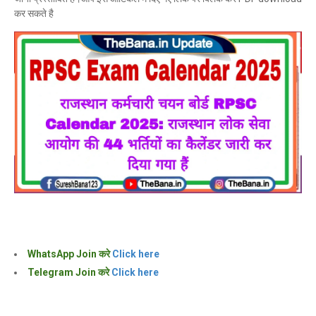
कर सकते है
WhatsApp Join करे
Click here
Telegram Join करे
Click here