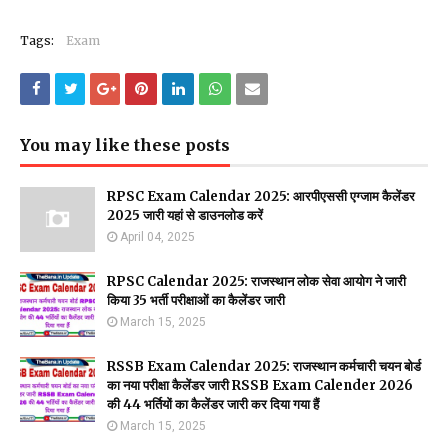
Tags:
Exam
You may like these posts
RPSC Exam Calendar 2025: आरपीएससी एग्जाम कैलेंडर
2025 जारी यहां से डाउनलोड करें
April 04, 2025
RPSC Calendar 2025: राजस्थान लोक सेवा आयोग ने जारी
किया 35 भर्ती परीक्षाओं का कैलेंडर जारी
March 15, 2025
RSSB Exam Calendar 2025: राजस्थान कर्मचारी चयन बोर्ड
का नया परीक्षा कैलेंडर जारी RSSB Exam Calender 2026
की 44 भर्तियों का कैलेंडर जारी कर दिया गया हैं
March 15, 2025