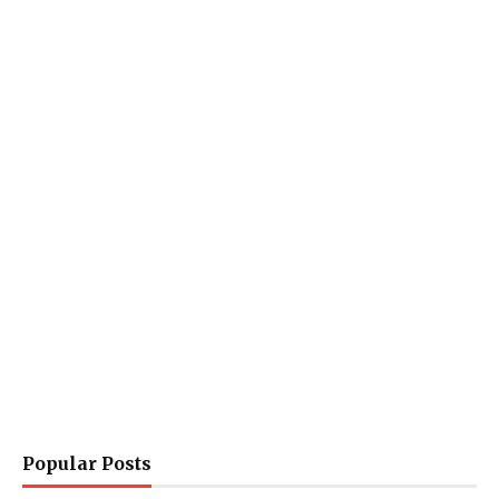
Popular Posts