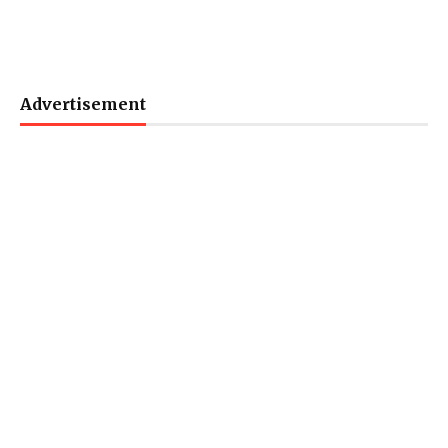
Advertisement