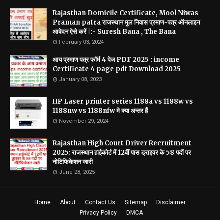
Rajasthan Domicile Certificate, Mool Niwas
Praman patra राजस्थान मूल निवास प्रमाण-पत्र ऑनलाइन
आवेदन ऐसे करें |:- Suresh Bana , The Bana
February 03, 2024
आय प्रमाण पत्र फॉर्म 4 पेज PDF 2025 : income
Certificate 4 page pdf Download 2025
January 08, 2023
HP Laser printer series 1188a vs 1188w vs
1188nw vs 1188nfw मे क्या अन्तर हैं
November 29, 2024
Rajasthan High Court Driver Recruitment
2025: राजस्थान हाईकोर्ट में 12वीं पास ड्राइवर के 58 पदों पर
नोटिफिकेशन जारी
June 28, 2025
Home
About
Contact Us
Sitemap
Disclaimer
Privacy Policy
DMCA