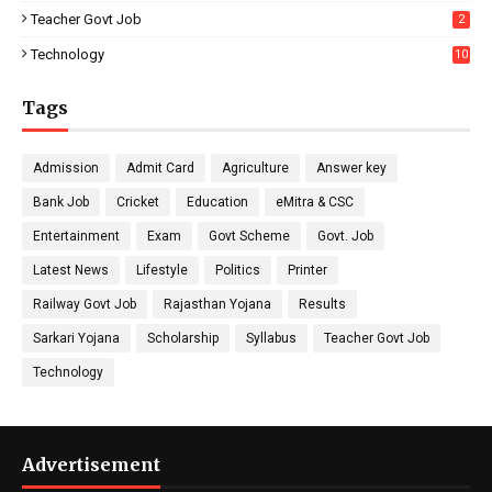
Teacher Govt Job
2
Technology
10
Tags
Admission
Admit Card
Agriculture
Answer key
Bank Job
Cricket
Education
eMitra & CSC
Entertainment
Exam
Govt Scheme
Govt. Job
Latest News
Lifestyle
Politics
Printer
Railway Govt Job
Rajasthan Yojana
Results
Sarkari Yojana
Scholarship
Syllabus
Teacher Govt Job
Technology
Advertisement