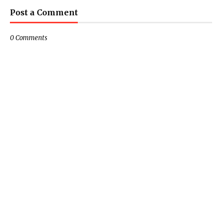
Post a Comment
0 Comments