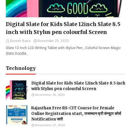
Digital Slate for Kids Slate 12inch Slate 8.5
inch with Stylus pen colourful Screen
Suresh Bana
November 20, 2025
Slate 12 Inch LCD Writing Tablet with Stylus Pen , Colorful Screen Magic
Slate Doodle…
Technology
Digital Slate for Kids Slate 12inch Slate 8.5 inch
with Stylus pen colourful Screen
November 20, 2025
Rajasthan Free RS-CIT Course for Female
Online Registration start, राजस्थान फ्री कंप्यूटर कोर्स
Notification जारी
November 27, 2024