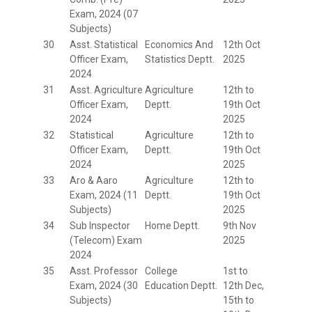
Exam, 2024 (07
Subjects)
30
Asst. Statistical
Economics And
12th Oct
Officer Exam,
Statistics Deptt.
2025
2024
31
Asst. Agriculture
Agriculture
12th to
Officer Exam,
Deptt.
19th Oct
2024
2025
32
Statistical
Agriculture
12th to
Officer Exam,
Deptt.
19th Oct
2024
2025
33
Aro & Aaro
Agriculture
12th to
Exam, 2024 (11
Deptt.
19th Oct
Subjects)
2025
34
Sub Inspector
Home Deptt.
9th Nov
(Telecom) Exam
2025
2024
35
Asst. Professor
College
1st to
Exam, 2024 (30
Education Deptt.
12th Dec,
Subjects)
15th to