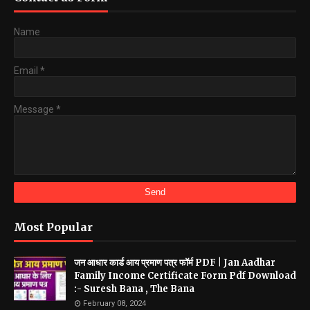
Name
Email
*
Message
*
Most Popular
जन आधार कार्ड आय प्रमाण पत्र फॉर्म PDF | Jan Aadhar
Family Income Certificate Form Pdf Download
:- Suresh Bana , The Bana
February 08, 2024