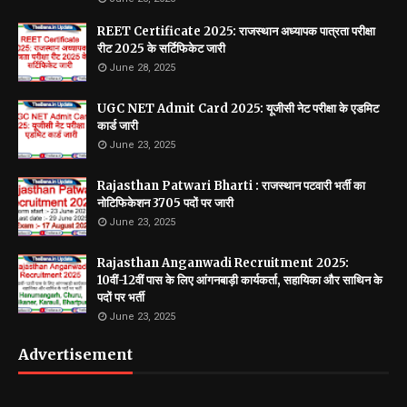
REET Certificate 2025: राजस्थान अध्यापक पात्रता परीक्षा
रीट 2025 के सर्टिफिकेट जारी
June 28, 2025
UGC NET Admit Card 2025: यूजीसी नेट परीक्षा के एडमिट
कार्ड जारी
June 23, 2025
Rajasthan Patwari Bharti : राजस्थान पटवारी भर्ती का
नोटिफिकेशन 3705 पदों पर जारी
June 23, 2025
Rajasthan Anganwadi Recruitment 2025:
10वीं-12वीं पास के लिए आंगनबाड़ी कार्यकर्ता, सहायिका और साथिन के
पदों पर भर्ती
June 23, 2025
Advertisement