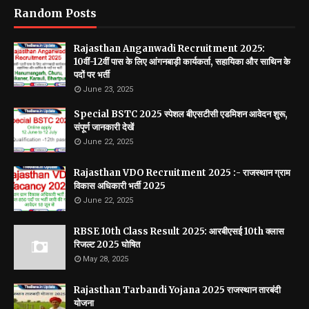
Random Posts
Rajasthan Anganwadi Recruitment 2025:
10वीं-12वीं पास के लिए आंगनबाड़ी कार्यकर्ता, सहायिका और साथिन के
पदों पर भर्ती
June 23, 2025
Special BSTC 2025 स्पेशल बीएसटीसी एडमिशन आवेदन शुरू,
संपूर्ण जानकारी देखें
June 22, 2025
Rajasthan VDO Recruitment 2025 :- राजस्थान ग्राम
विकास अधिकारी भर्ती 2025
June 22, 2025
RBSE 10th Class Result 2025: आरबीएसई 10th क्लास
रिजल्ट 2025 घोषित
May 28, 2025
Rajasthan Tarbandi Yojana 2025 राजस्थान तारबंदी
योजना