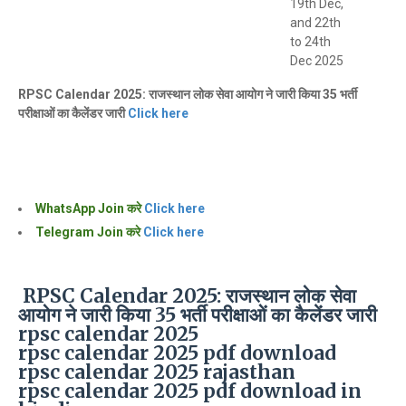
19th Dec,
and 22th
to 24th
Dec 2025
RPSC Calendar 2025: राजस्थान लोक सेवा आयोग ने जारी किया 35 भर्ती
परीक्षाओं का कैलेंडर जारी
Click here
WhatsApp Join करे
Click here
Telegram Join करे
Click here
RPSC Calendar 2025: राजस्थान लोक सेवा
आयोग ने जारी किया 35 भर्ती परीक्षाओं का कैलेंडर जारी
rpsc calendar 2025
rpsc calendar 2025 pdf download
rpsc calendar 2025 rajasthan
rpsc calendar 2025 pdf download in