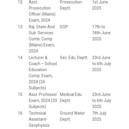
12
Asst.
Prosecution
1st June
Prosecution
Deptt.
2025
Officer (Mains)
Exam, 2024
13
Raj. State And
DOP
17th to
Sub. Services
18th June
Comb. Comp.
2025
(Mains) Exam,
2024
14
Lecturer &
Sec. Edu. Deptt.
23rd June
Coach – School
to 6th July
Education
2025
Comp. Exam,
2024 (24
Subjects)
15
Asst. Professor
Medical Edu
23rd June
Exam, 2024 (33
Deptt.
to 6th July
Subjects)
2025
16
Technical
Ground Water
7th July
Assistant-
Deptt.
2025
Geophysics