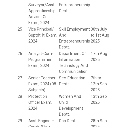
Surveyor/Asst
Entrepreneurship
Apprenticeship
Deptt.
Advisor Gr.-Ii
Exam, 2024
25
Vice Principal/
Skill Employment
30th July
Suptdt. Iti Exam,
And
to 1st Aug
2024
Entrepreneurship
2025
Deptt.
26
Analyst-Cum-
Department Of
17th Aug
Programmer
Information
2025
Exam, 2024
Technology And
Communication
27
Senior Teacher
Sec. Education
7th to
Exam, 2024 (08
Deptt.
12th Sep
Subjects)
2025
28
Protection
Women And
13th Sep
Officer Exam,
Child
2025
2024
Development
Deptt.
29
Asst. Engineer
Dop Deptt.
28th Sep
Comb. (Pre)
2025