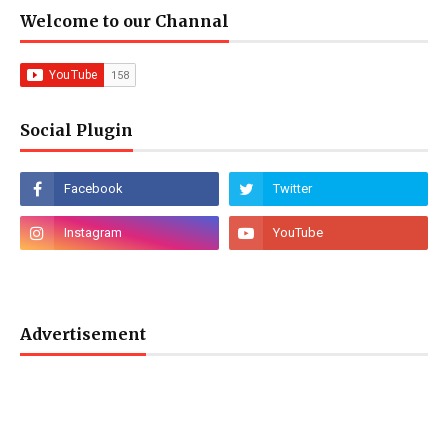
Welcome to our Channal
Social Plugin
Advertisement