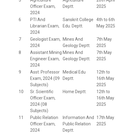
Officer Exam,
Deptt.
2025
2024
6
PTI And
Sanskrit College
4th to 6th
Librarian Exam,
Edu. Deptt.
May 2025
2024
7
Geologist Exam,
Mines And
7th May
2024
Geology Deptt.
2025
8
Assistant Mining
Mines And
7th May
Engineer Exam,
Geology Deptt.
2025
2024
9
Asst. Professor
Medical Edu
12th to
Exam, 2024 (09
Deptt.
16th May
Subjects)
2025
10
Sr. Scientific
Home Deptt.
12th to
Officer Exam,
16th May
2024 (08
2025
Subjects)
11
Public Relation
Information And
17th May
Officer Exam,
Public Relation
2025
2024
Deptt.