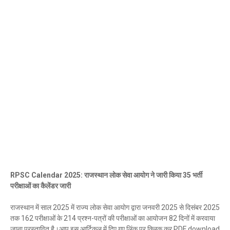
RPSC Calendar 2025: राजस्थान लोक सेवा आयोग ने जारी किया 35 भर्ती
परीक्षाओं का कैलेंडर जारी
राजस्थान में साल 2025 में राज्य लोक सेवा आयोग द्वारा जनवरी 2025 से दिसंबर 2025
तक 162 परीक्षाओं के 214 प्रश्न-पत्रों की परीक्षाओं का आयोजन 82 दिनों में करवाया
जाना प्रस्तावित है।आप इस आर्टिकल में दिए गए लिंक पर क्लिक कर PDF download