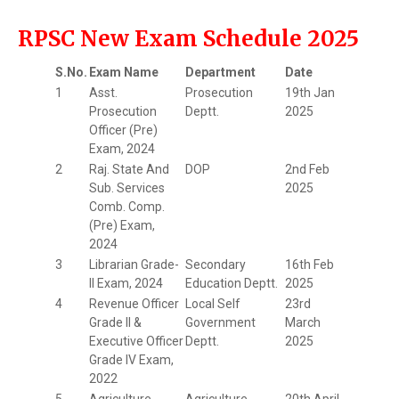
RPSC New Exam Schedule 2025
S.No.
Exam Name
Department
Date
1
Asst.
Prosecution
19th Jan
Prosecution
Deptt.
2025
Officer (Pre)
Exam, 2024
2
Raj. State And
DOP
2nd Feb
Sub. Services
2025
Comb. Comp.
(Pre) Exam,
2024
3
Librarian Grade-
Secondary
16th Feb
II Exam, 2024
Education Deptt.
2025
4
Revenue Officer
Local Self
23rd
Grade II &
Government
March
Executive Officer
Deptt.
2025
Grade IV Exam,
2022
5
Agriculture
Agriculture
20th April