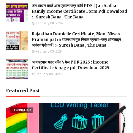
जन आधार कार्ड आय प्रमाण पत्र फॉर्म PDF | Jan Aadhar
Family Income Certificate Form Pdf Download
:- Suresh Bana , The Bana
February 08, 2024
Rajasthan Domicile Certificate, Mool Niwas
Praman patra राजस्थान मूल निवास प्रमाण-पत्र ऑनलाइन
आवेदन ऐसे करें |:- Suresh Bana , The Bana
February 03, 2024
आय प्रमाण पत्र फॉर्म 4 पेज PDF 2025 : income
Certificate 4 page pdf Download 2025
January 08, 2023
Featured Post
TECHNOLOGY