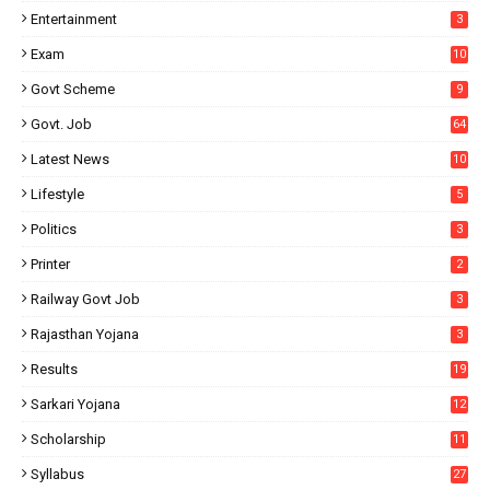
Entertainment
3
Exam
10
Govt Scheme
9
Govt. Job
64
Latest News
10
Lifestyle
5
Politics
3
Printer
2
Railway Govt Job
3
Rajasthan Yojana
3
Results
19
Sarkari Yojana
12
Scholarship
11
Syllabus
27