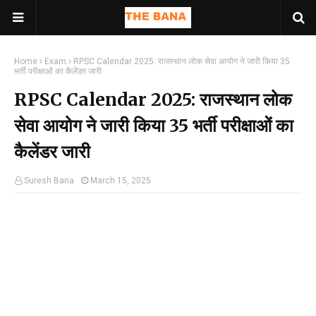
Home
Exam
RPSC Calendar 2025: राजस्थान लोक सेवा आयोग ने जारी किया 35
भर्ती परीक्षाओं का कैलेंडर जारी
RPSC Calendar 2025: राजस्थान लोक
सेवा आयोग ने जारी किया 35 भर्ती परीक्षाओं का
कैलेंडर जारी
Suresh Bana
March 15, 2025