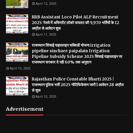
April 12, 2025
RRB Assistant Loco Pilot ALP Recruitment
2025: रेलवे में असिस्टेंट लोको पायलट की 9,970 भर्तियों के 12
अप्रैल से आवेदन शुरू
April 11, 2025
राजस्थान सिंचाई पाइपलाइन सब्सिडी योजना irrigation
pipeline sinchaee paipalain Irrigation
Pipeline Subsidy Scheme 2025 सिंचाई पाइपलाइन पर
राजस्थान सरकार दे रही 60% तक अनुदान
April 10, 2025
Rajasthan Police Constable Bharti 2025 |
राजस्थान पुलिस भर्ती 2025 नोटिफिकेशन जारी l आवेदन 28 अप्रैल
से शुरू
April 10, 2025
Advertisement