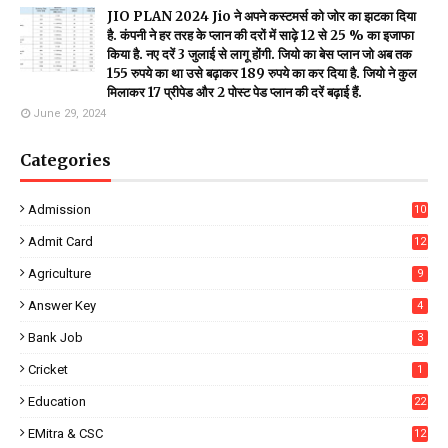
JIO PLAN 2024 Jio ने अपने कस्टमर्स को जोर का झटका दिया
है. कंपनी ने हर तरह के प्लान की दरों में साढ़े 12 से 25 % का इजाफा
किया है. नए दरें 3 जुलाई से लागू होंगी. जियो का बेस प्लान जो अब तक
155 रुपये का था उसे बढ़ाकर 189 रुपये का कर दिया है. जियो ने कुल
मिलाकर 17 प्रीपेड और 2 पोस्ट पेड प्लान की दरें बढ़ाई हैं.
June 29, 2024
Categories
Admission
10
Admit Card
12
Agriculture
9
Answer Key
4
Bank Job
3
Cricket
1
Education
22
EMitra & CSC
12