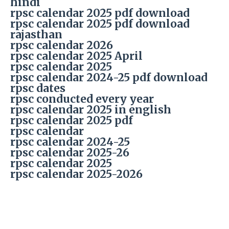
hindi
rpsc calendar 2025 pdf download
rpsc calendar 2025 pdf download
rajasthan
rpsc calendar 2026
rpsc calendar 2025 April
rpsc calendar 2025
rpsc calendar 2024-25 pdf download
rpsc dates
rpsc conducted every year
rpsc calendar 2025 in english
rpsc calendar 2025 pdf
rpsc calendar
rpsc calendar 2024-25
rpsc calendar 2025-26
rpsc calendar 2025
rpsc calendar 2025-2026