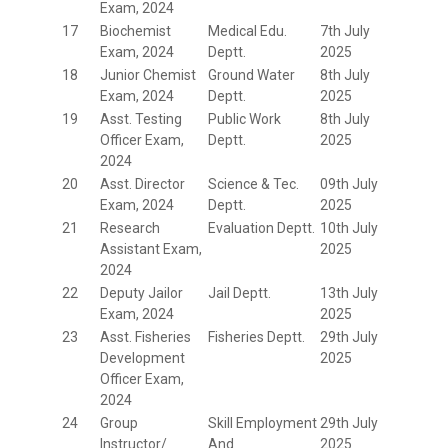
Exam, 2024
17
Biochemist
Medical Edu.
7th July
Exam, 2024
Deptt.
2025
18
Junior Chemist
Ground Water
8th July
Exam, 2024
Deptt.
2025
19
Asst. Testing
Public Work
8th July
Officer Exam,
Deptt.
2025
2024
20
Asst. Director
Science & Tec.
09th July
Exam, 2024
Deptt.
2025
21
Research
Evaluation Deptt.
10th July
Assistant Exam,
2025
2024
22
Deputy Jailor
Jail Deptt.
13th July
Exam, 2024
2025
23
Asst. Fisheries
Fisheries Deptt.
29th July
Development
2025
Officer Exam,
2024
24
Group
Skill Employment
29th July
Instructor/
And
2025